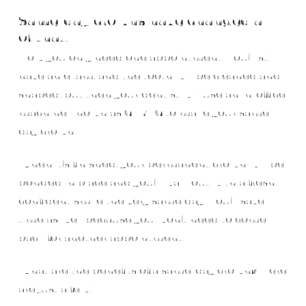
Same-day crowns have changed all
of that!
Now you only need one appointment. You’ll still
have an exam, and the tooth will be cleaned and
shaped, but then your dentist will use an in-office
machine known as CEREC to make your same-
day crown.
When it’s finished, your permanent crown will be
bonded in place and you’ll walk out with a fresh,
confident smile the very same day! You’ll save
time as well because you won’t need to come
back for another appointment.
What are the benefits of a same-day crown? Here
are just a few: