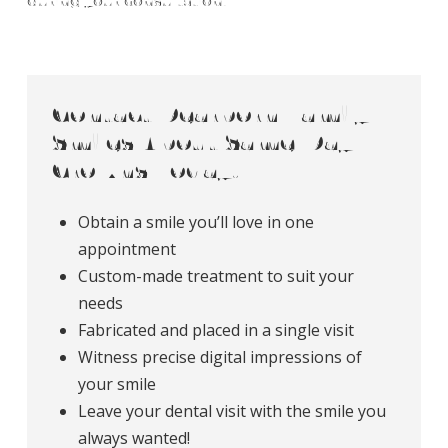
during your consultation.
Contact Dearborn Family
Smiles About Same-Day
Crowns Today!
Obtain a smile you’ll love in one
appointment
Custom-made treatment to suit your
needs
Fabricated and placed in a single visit
Witness precise digital impressions of
your smile
Leave your dental visit with the smile you
always wanted!