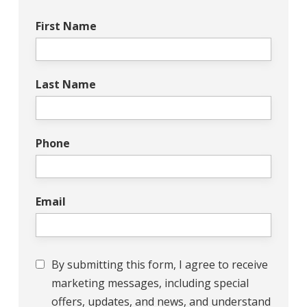
First Name
Last Name
Phone
Email
Consent
By submitting this form, I agree to receive
marketing messages, including special
offers, updates, and news, and understand