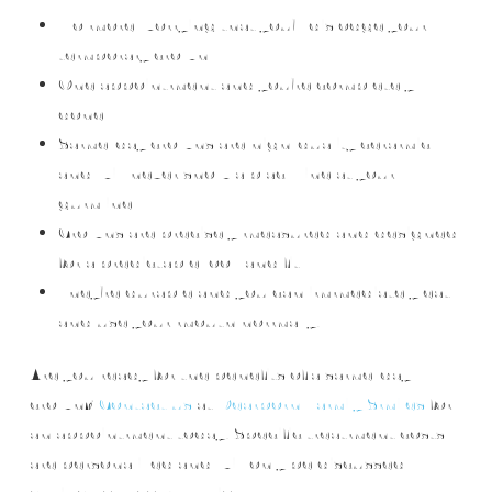
No more worrying that you’ll dislodge your
temporary crown
One appointment and you’re completely
done
Same-day crowns are high-quality ceramic
and will never show a black line at your
gumline
Crowns are precisely measured and designed
for a predictable look and fit
They’re durable and you can immediately eat
and use your mouth normally.
Are you ready for the benefits of a same-day
crown?
Contact us
at
Dearborn Family Smiles
for
an appointment today! Specific treatment costs
are personalized and will only be discussed