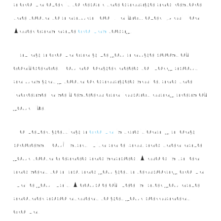
a crown over it to repair the damage and restore
the tooth to a natural look. In fact, over 15 million
Americans have
crowns
today.
Having a crown can give you a huge boost of
confidence. You no longer need to worry about
an unsightly tooth or damaged smile, and the
increase in self-esteem can impact many areas of
your life.
However, getting a
crown
is traditionally a long
process. You’ll start with an exam, and then have
your tooth cleaned and shaped. A mold is taken
and sent to a lab, and you get a temporary crown
while you wait. A couple of weeks later you have
another appointment to get your permanent
crown.