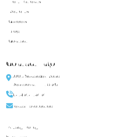
New Patients
Reviews
Careers
Blog
Contact
Contact Info
5005 Schaefer Road
Dearborn, MI 48126
(313) 251-5272
[email protected]
Privacy Policy
Sitemap