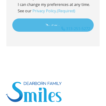
I can change my preferences at any time.
See our
Privacy Policy
.
(Required)
313-251-5272