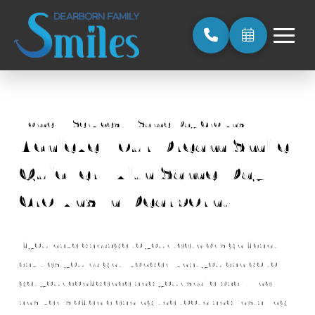
Home
→
Services
→
Same-Day Crowns
Achieve Your Dream Smile
Quicker With Same-Day
Crowns In Dearborn, MI
If you have damage to your teeth or significant
cavities, you might wonder what you can do to
get your confidence and your smile back. The
answer is often cleaning the tooth and installing