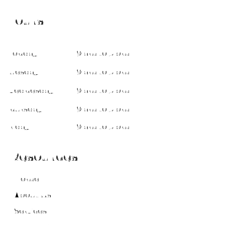
Hours
Monday
9 am to 5 pm
Tuesday
9 am to 5 pm
Wednesday
9 am to 5 pm
Thursday
9 am to 5 pm
Friday
9 am to 5 pm
Resources
Home
About Us
Services